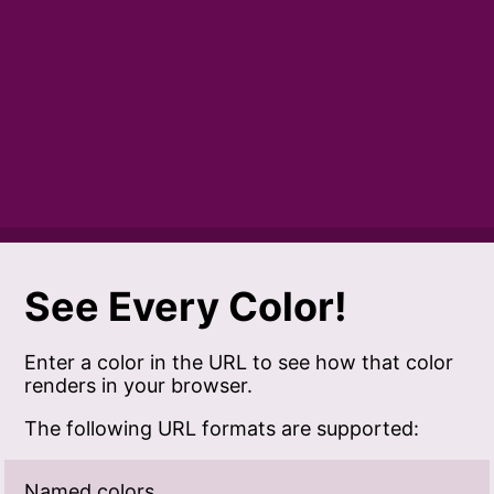
See Every Color!
Enter a color in the URL to see how that color
renders in your browser.
The following URL formats are supported:
Named colors