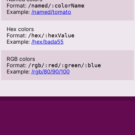
Format:
/named/:colorName
Example:
/named/tomato
Hex colors
Format:
/hex/:hexValue
Example:
/hex/bada55
RGB colors
Format:
/rgb/:red/:green/:blue
Example:
/rgb/80/90/100